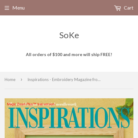
Menu
Cart
SoKe
All orders of $100 and more will ship FREE!
›
Home
Inspirations - Embroidery Magazine from Australia, Issue #110, Stitching Sensations
Magic Zoom Plus™ trial version