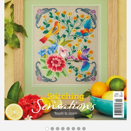
Touch to zoom