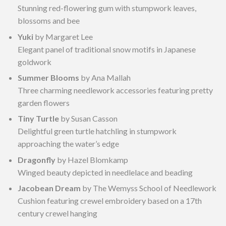
Stunning red-flowering gum with stumpwork leaves,
blossoms and bee
Yuki
by Margaret Lee
Elegant panel of traditional snow motifs in Japanese
goldwork
Summer Blooms
by Ana Mallah
Three charming needlework accessories featuring pretty
garden flowers
Tiny Turtle
by Susan Casson
Delightful green turtle hatchling in stumpwork
approaching the water’s edge
Dragonfly
by Hazel Blomkamp
Winged beauty depicted in needlelace and beading
Jacobean Dream
by The Wemyss School of Needlework
Cushion featuring crewel embroidery based on a 17th
century crewel hanging