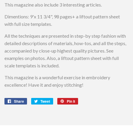
This magazine also include 3 interesting articles.
Dimentions: 9'x 11 3/4", 98 pages+ a liftout pattern sheet
with full size templates.
All the techniques are presented in step-by step fashion with
detailed descriptions of materials, how-tos, and all the steps,
accompanied by close-up highest quality pictures. See
examples on photos. Also, a liftout pattern sheet with full
scale templates is included.
This magazine is a wonderful exercise in embroidery
excellence! Have it and enjoy stitching!
Share
Share
Tweet
Tweet
Pin it
Pin
on
on
on
Facebook
Twitter
Pinterest