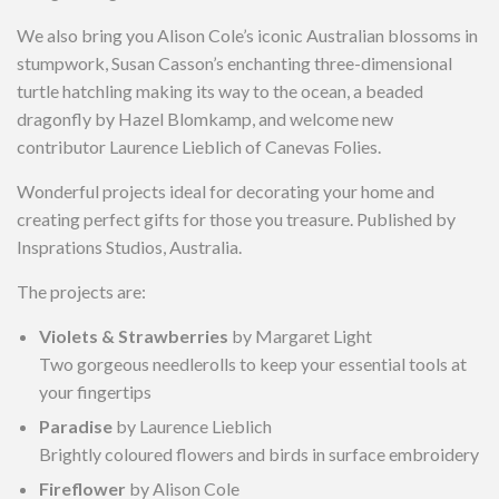
We also bring you Alison Cole’s iconic Australian blossoms in
stumpwork, Susan Casson’s enchanting three-dimensional
turtle hatchling making its way to the ocean, a beaded
dragonfly by Hazel Blomkamp, and welcome new
contributor Laurence Lieblich of Canevas Folies.
Wonderful projects ideal for decorating your home and
creating perfect gifts for those you treasure. Published by
Insprations Studios, Australia.
The projects are:
Violets & Strawberries
by Margaret Light
Two gorgeous needlerolls to keep your essential tools at
your fingertips
Paradise
by Laurence Lieblich
Brightly coloured flowers and birds in surface embroidery
Fireflower
by Alison Cole