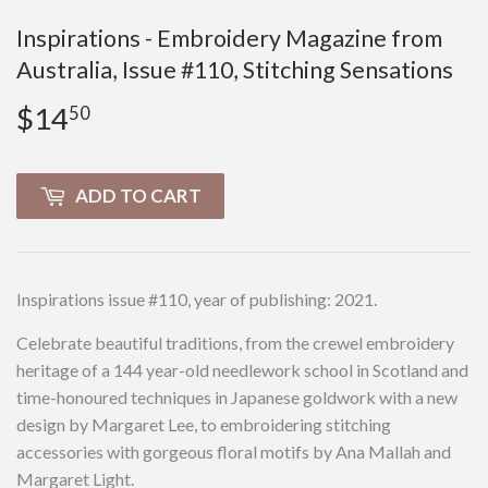
Inspirations - Embroidery Magazine from
Australia, Issue #110, Stitching Sensations
$14
$14.50
50
ADD TO CART
Inspirations issue #110, year of publishing: 2021.
Celebrate beautiful traditions, from the crewel embroidery
heritage of a 144 year-old needlework school in Scotland and
time-honoured techniques in Japanese goldwork with a new
design by Margaret Lee, to embroidering stitching
accessories with gorgeous floral motifs by Ana Mallah and
Margaret Light.